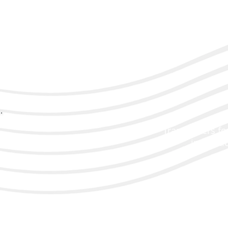
Transducers for
inspecti