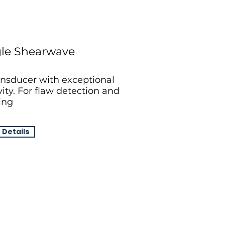
le Shearwave
nsducer with exceptional
vity. For flaw detection and
ing
 Details