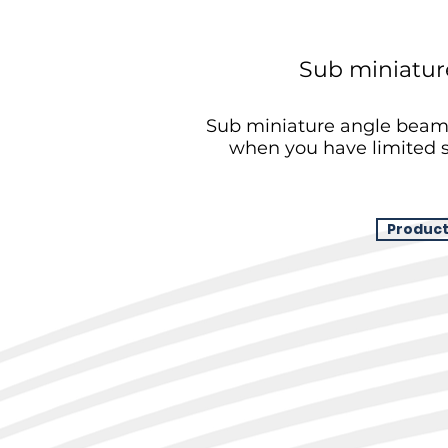
Sub miniatur
Sub miniature angle beam 
when you have limited s
Product