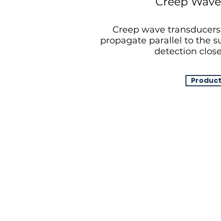
Creep Wave
Creep wave transducers
propagate parallel to the su
detection close
Product