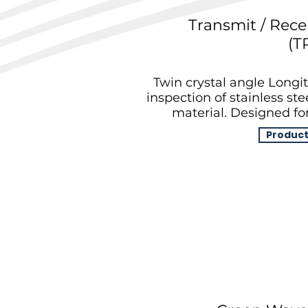
Transmit / Rece
(T
Twin crystal angle Longit
inspection of stainless st
material. Designed for
Product