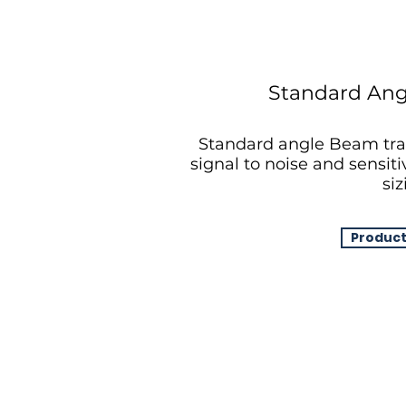
Standard Ang
Standard angle Beam tra
signal to noise and sensiti
siz
Product