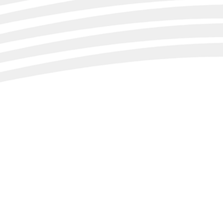
ientation to the
se ratio.