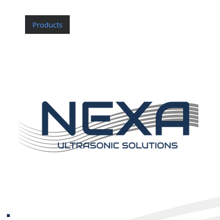
Home
Products
Custom Probes
About Nexa
Contac