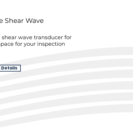
e Shear Wave
shear wave transducer for
pace for your inspection
 Details