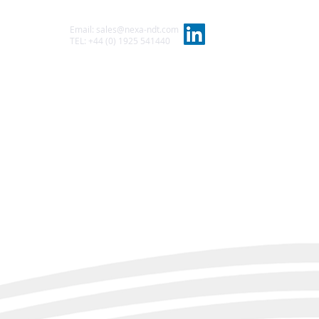
Email:
sales@nexa-ndt.com
t
TEL: +44 (0) 1925 541440