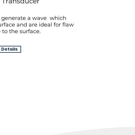
 Transducer
 generate a wave which
rface and are ideal for flaw
 to the surface.
 Details