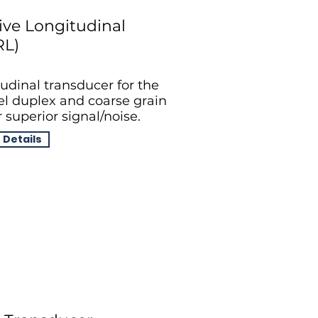
ive Longitudinal
RL)
udinal transducer for the
eel duplex and coarse grain
 superior signal/noise.
 Details