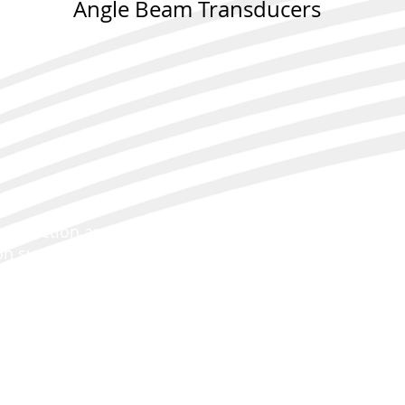
Angle Beam Transducers
 detection and evaluation of flaws with an angular or
on surface with enhanced sensitivity and signal-to-noi