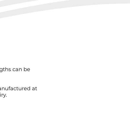
ngths can be
anufactured at
ry.