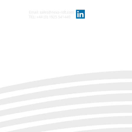
Email:
sales@nexa-ndt.com
t
TEL: +44 (0) 1925 541440