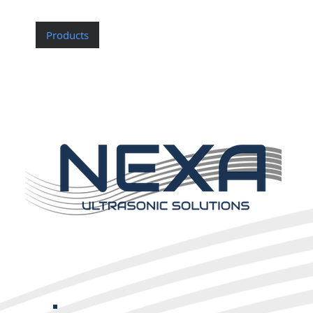
Home
Products
Custom Probes
About Nexa
Contac