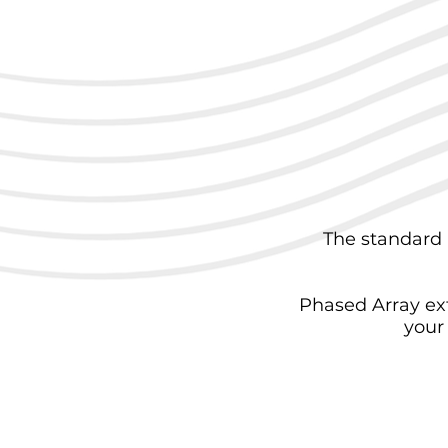
The standard 
Phased Array ex
your