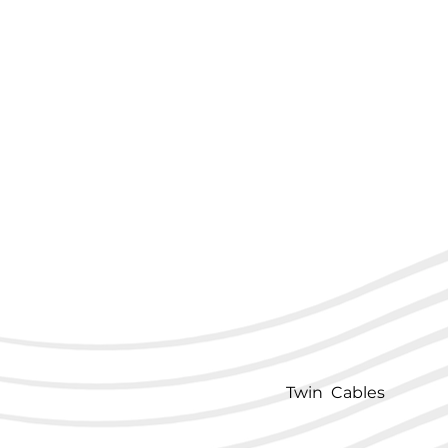
Twin Cables