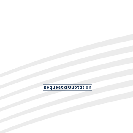
Request a Quotation