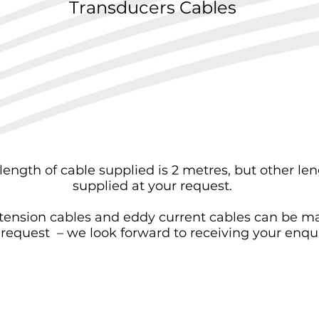
Transducers Cables
length of cable supplied is 2 metres, but other le
supplied at your request.
tension cables and eddy current cables can be m
 request – we look forward to receiving your enqui