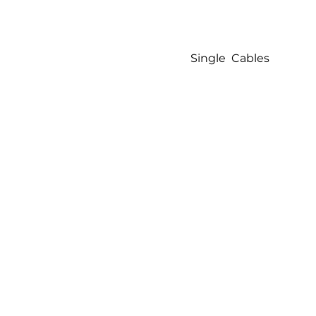
Single Cables